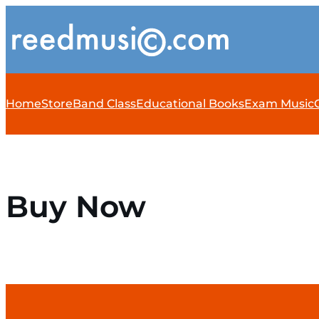
Home
Store
Band Class
Educational Books
Exam Music
Buy Now