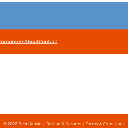
Composers
About
Contact
© 2026 Reed Music
|
Refund & Returns
|
Terms & Conditions