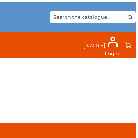
Login