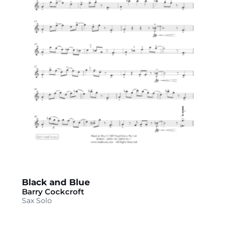
Black and Blue
Barry Cockcroft
Sax Solo