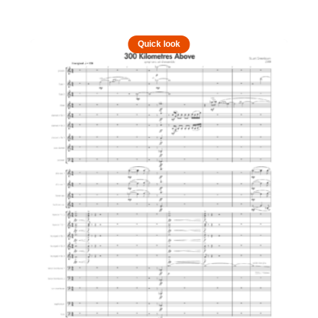
Quick look