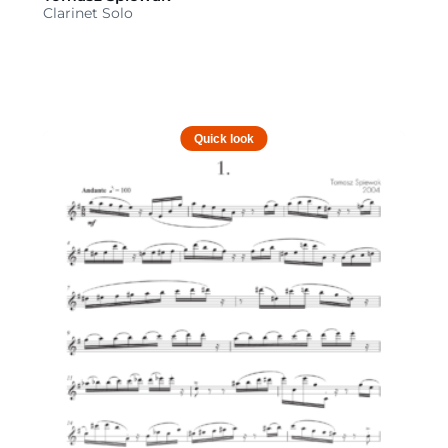
Clarinet Solo
Quick look