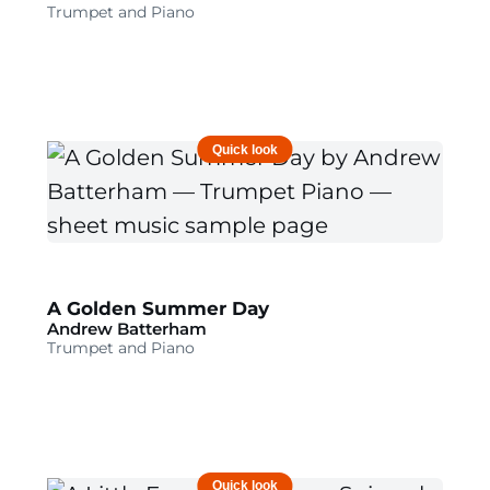
Trumpet and Piano
Quick look
A Golden Summer Day
Andrew Batterham
Trumpet and Piano
Quick look