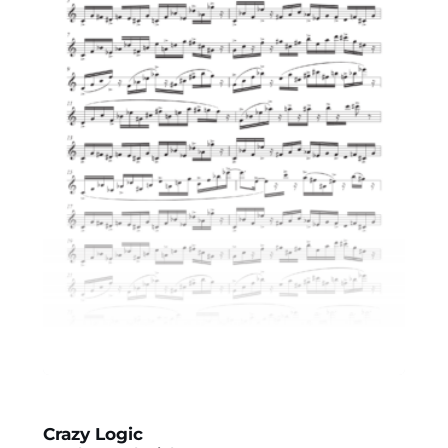
Crazy Logic