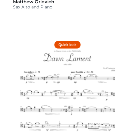
Matthew Orlovich
Sax Alto and Piano
Quick look