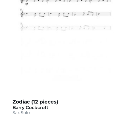
Zodiac (12 pieces)
Barry Cockcroft
Sax Solo