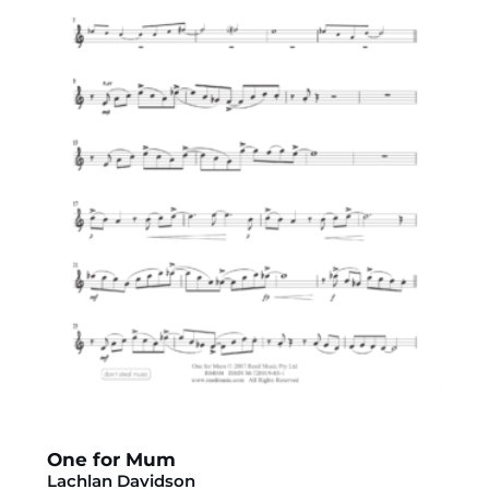
One for Mum
Lachlan Davidson