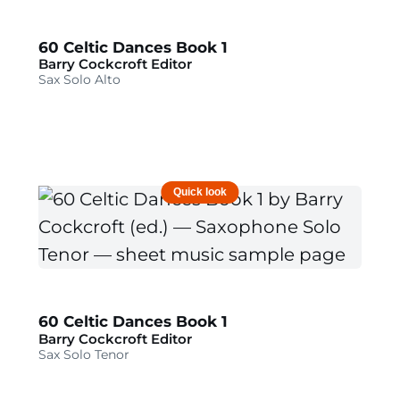
60 Celtic Dances Book 1
Barry Cockcroft Editor
Sax Solo Alto
Quick look
60 Celtic Dances Book 1
Barry Cockcroft Editor
Sax Solo Tenor