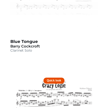
Blue Tongue
Barry Cockcroft
Clarinet Solo
Quick look