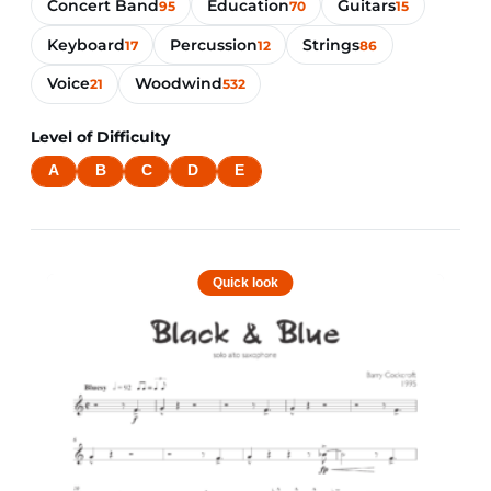
Concert Band
Education
Guitars
95
70
15
Keyboard
Percussion
Strings
17
12
86
Voice
Woodwind
21
532
Level of Difficulty
A
B
C
D
E
Quick look