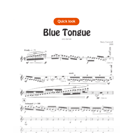
Quick look