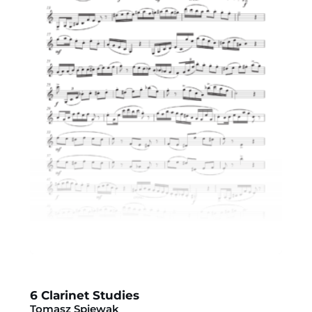
6 Clarinet Studies
Tomasz Spiewak