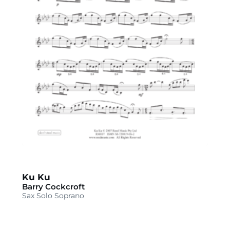
Ku Ku
Barry Cockcroft
Sax Solo Soprano