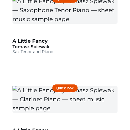
A Little Fancy
Tomasz Spiewak
Sax Tenor and Piano
Quick look