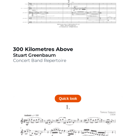
300 Kilometres Above
Stuart Greenbaum
Concert Band Repertoire
Quick look