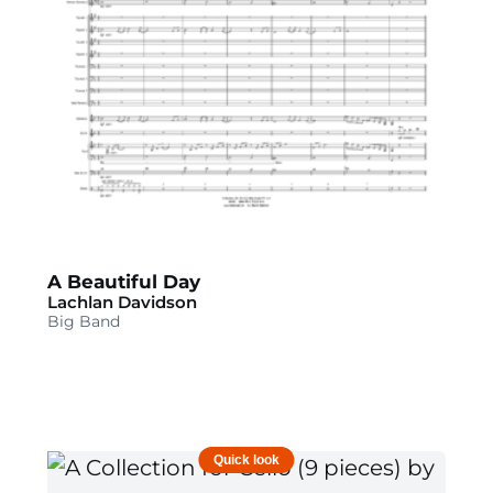
A Beautiful Day
Lachlan Davidson
Big Band
Quick look