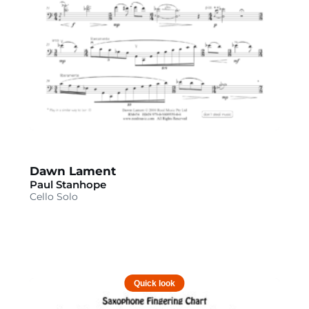
Dawn Lament
Paul Stanhope
Cello Solo
Quick look