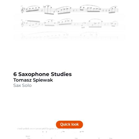
6 Saxophone Studies
Tomasz Spiewak
Sax Solo
Quick look