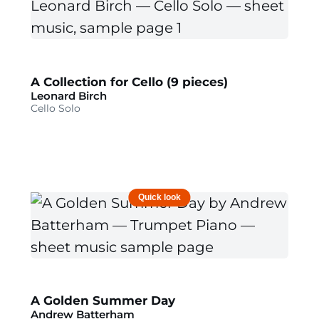
A Collection for Cello (9 pieces)
Leonard Birch
Cello Solo
Quick look
A Golden Summer Day
Andrew Batterham