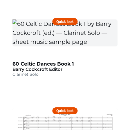
Quick look
60 Celtic Dances Book 1
Barry Cockcroft Editor
Clarinet Solo
Quick look