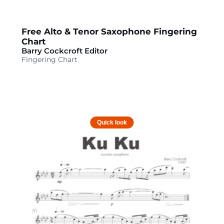
Free Alto & Tenor Saxophone Fingering
Chart
Barry Cockcroft Editor
Fingering Chart
Quick look