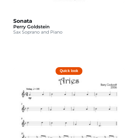
Sonata
Perry Goldstein
Sax Soprano and Piano
Quick look