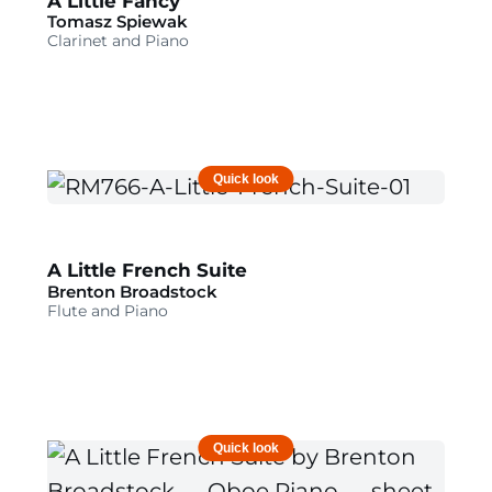
A Little Fancy
Tomasz Spiewak
Clarinet and Piano
Quick look
A Little French Suite
Brenton Broadstock
Flute and Piano
Quick look