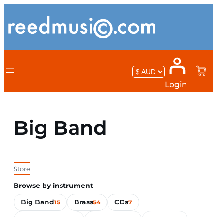
Login
Big Band
Store
Browse by instrument
Big Band
Brass
CDs
15
54
7