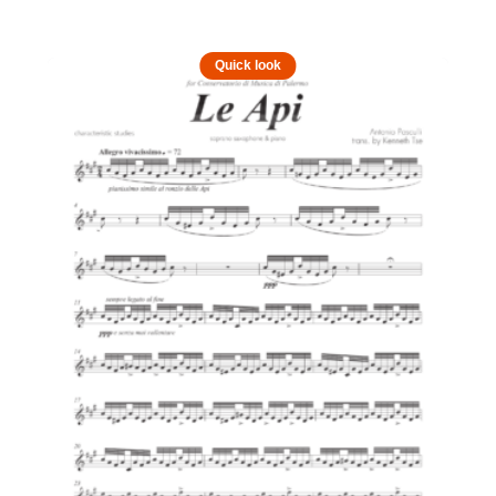
Quick look