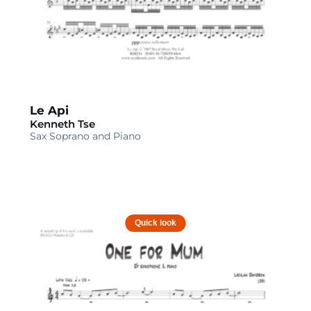
Le Api
Kenneth Tse
Sax Soprano and Piano
Quick look