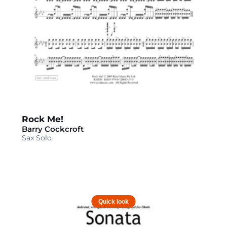
Rock Me!
Barry Cockcroft
Sax Solo
Quick look