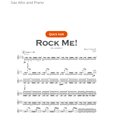
Sax Alto and Piano
Quick look